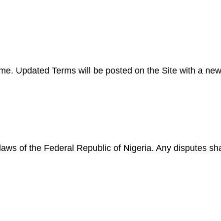
 Updated Terms will be posted on the Site with a new e
s of the Federal Republic of Nigeria. Any disputes shall 