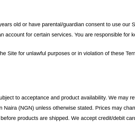
8 years old or have parental/guardian consent to use our S
 account for certain services. You are responsible for 
e Site for unlawful purposes or in violation of these Ter
ubject to acceptance and product availability. We may ref
rian Naira (NGN) unless otherwise stated. Prices may chan
before products are shipped. We accept credit/debit car