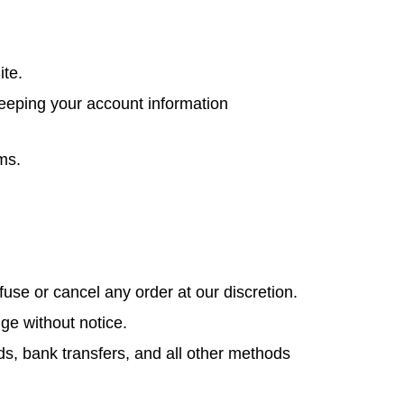
ite.
keeping your account information
ms.
use or cancel any order at our discretion.
ge without notice.
ds, bank transfers, and all other methods