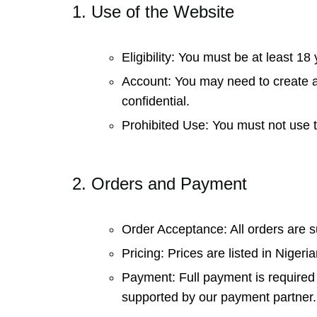
1. Use of the Website
Eligibility: You must be at least 1
Account: You may need to create an
confidential.
Prohibited Use: You must not use th
2. Orders and Payment
Order Acceptance: All orders are s
Pricing: Prices are listed in Nige
Payment: Full payment is required 
supported by our payment partner.