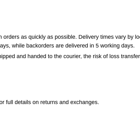
rders as quickly as possible. Delivery times vary by loca
days, while backorders are delivered in 5 working days.
pped and handed to the courier, the risk of loss transfer
or full details on returns and exchanges.