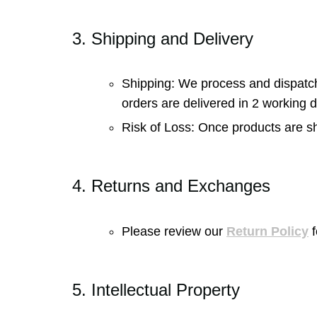
3. Shipping and Delivery
Shipping: We process and dispatch o
orders are delivered in 2 working 
Risk of Loss: Once products are shi
4. Returns and Exchanges
Please review our
Return Policy
f
5. Intellectual Property