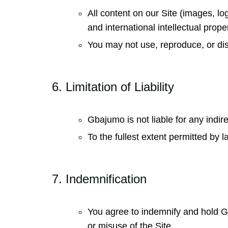
All content on our Site (images, lo
and international intellectual prope
You may not use, reproduce, or dis
6. Limitation of Liability
Gbajumo is not liable for any indir
To the fullest extent permitted by 
7. Indemnification
You agree to indemnify and hold G
or misuse of the Site.