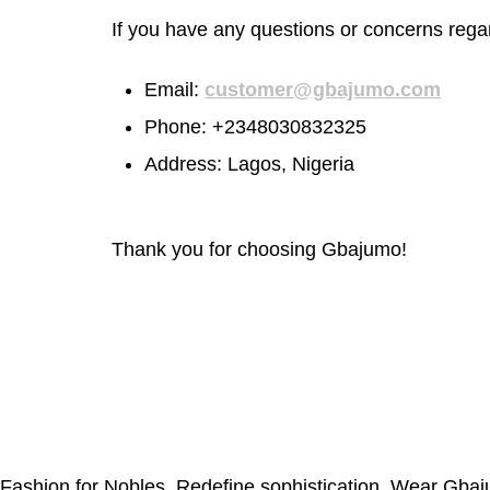
If you have any questions or concerns rega
Email:
customer@gbajumo.com
Phone:
+2348030832325
Address: Lagos, Nigeria
Thank you for choosing Gbajumo!
Fashion for Nobles. Redefine sophistication. Wear Gba