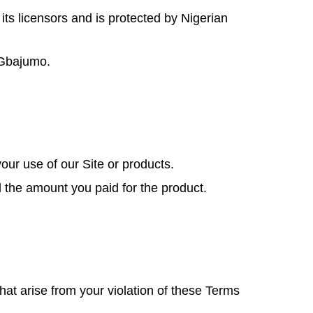
 its licensors and is protected by Nigerian
m Gbajumo.
our use of our Site or products.
ed the amount you paid for the product.
at arise from your violation of these Terms