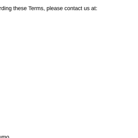
rding these Terms, please contact us at:
jumo.