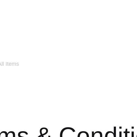
All Items
ms & Condit