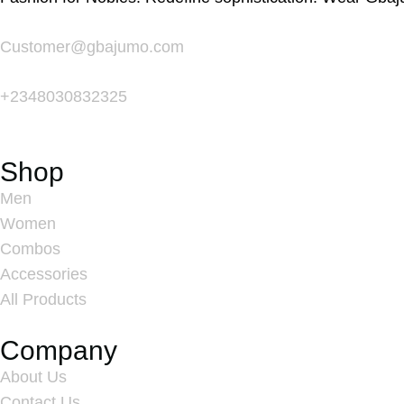
Customer@gbajumo.com
+
2348030832325
Shop
Men
Women
Combos
Accessories
All Products
Company
About Us
Contact Us