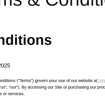
nditions
2025
itions (“Terms”) govern your use of our website at
htt
s”, “our”). By accessing our Site or purchasing our prod
e or services.