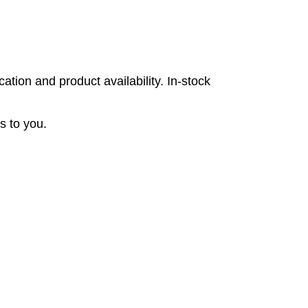
tion and product availability. In-stock
s to you.