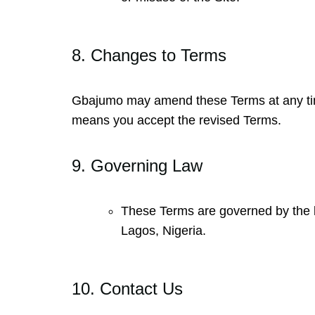
8. Changes to Terms
Gbajumo may amend these Terms at any time.
means you accept the revised Terms.
9. Governing Law
These Terms are governed by the law
Lagos, Nigeria.
10. Contact Us