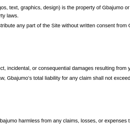
gos, text, graphics, design) is the property of Gbajumo or
rty laws.
tribute any part of the Site without written consent fro
ect, incidental, or consequential damages resulting from y
law, Gbajumo’s total liability for any claim shall not exce
bajumo harmless from any claims, losses, or expenses th