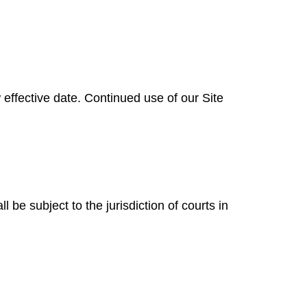
ffective date. Continued use of our Site
be subject to the jurisdiction of courts in