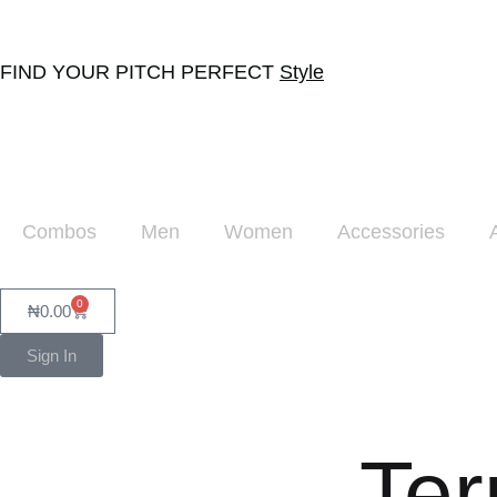
FIND YOUR PITCH PERFECT
Style
Combos
Men
Women
Accessories
0
₦
0.00
Sign In
Ter