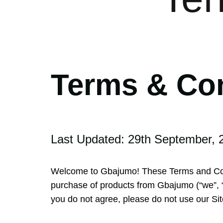
Terms & Co
Last Updated: 29th September, 
Welcome to Gbajumo! These Terms and Cond
purchase of products from Gbajumo (“we”, “u
you do not agree, please do not use our Sit