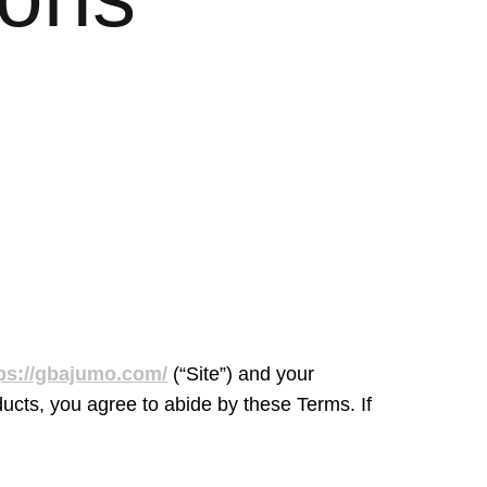
ps://gbajumo.com/
(“Site”) and your
ucts, you agree to abide by these Terms. If