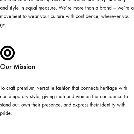
and style in equal measure. We’re more than a brand — we’re a
movement to wear your culture with confidence, wherever you
go.
Our Mission
To craft premium, versatile fashion that connects heritage with
contemporary style, giving men and women the confidence to
stand out, own their presence, and express their identity with
pride.