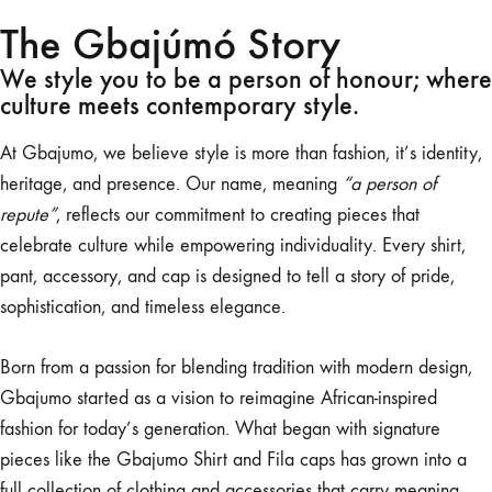
The Gbajúmó Story
We style you to be a person of honour; where
culture meets contemporary style.
At Gbajumo, we believe style is more than fashion, it’s identity,
heritage, and presence. Our name, meaning
“a person of
repute”
, reflects our commitment to creating pieces that
celebrate culture while empowering individuality. Every shirt,
pant, accessory, and cap is designed to tell a story of pride,
sophistication, and timeless elegance.
Born from a passion for blending tradition with modern design,
Gbajumo started as a vision to reimagine African-inspired
fashion for today’s generation. What began with signature
pieces like the Gbajumo Shirt and Fila caps has grown into a
full collection of clothing and accessories that carry meaning