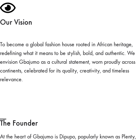
Our Vision
To become a global fashion house rooted in African heritage,
redefining what it means to be stylish, bold, and authentic. We
envision Gbajumo as a cultural statement, worn proudly across
continents, celebrated for its quality, creativity, and timeless
relevance.
The Founder
At the heart of Gbajumo is Dipupo, popularly known as Plenty,