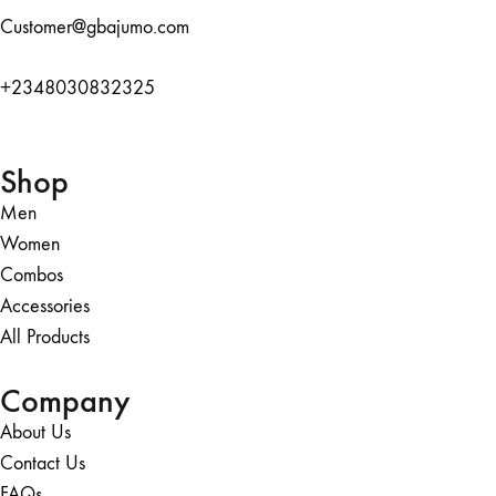
Customer@gbajumo.com
+
2348030832325
Shop
Men
Women
Combos
Accessories
All Products
Company
About Us
Contact Us
FAQs