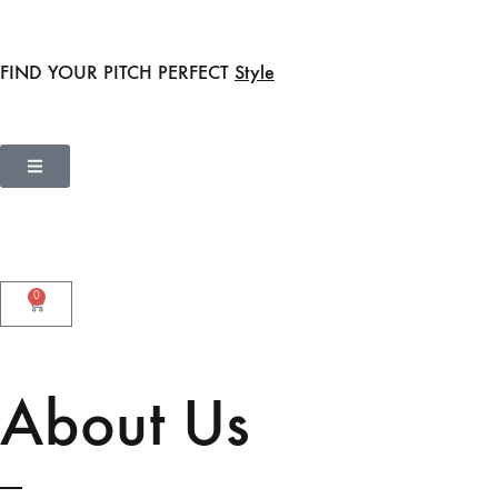
FIND YOUR PITCH PERFECT
Style
0
About Us