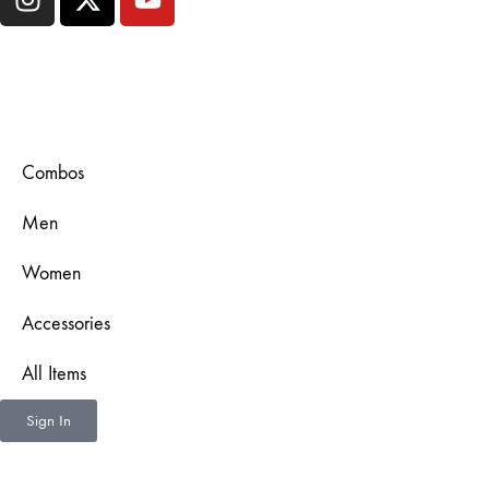
Combos
Men
Women
Accessories
All Items
Sign In