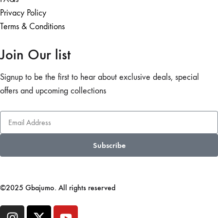
Privacy Policy
Terms & Conditions
Join Our list
Signup to be the first to hear about exclusive deals, special
offers and upcoming collections
Subscribe
©2025 Gbajumo. All rights reserved