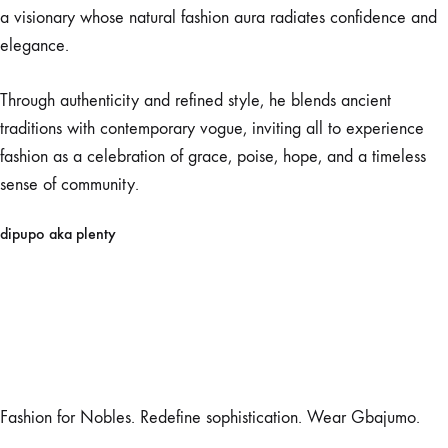
a visionary whose natural fashion aura radiates confidence and
elegance.
Through authenticity and refined style, he blends ancient
traditions with contemporary vogue, inviting all to experience
fashion as a celebration of grace, poise, hope, and a timeless
sense of community.
dipupo aka plenty
Fashion for Nobles. Redefine sophistication. Wear Gbajumo.