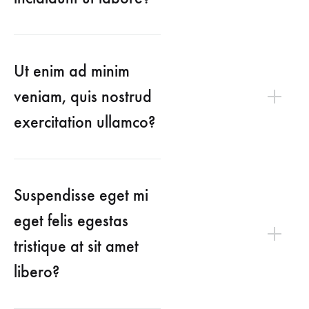
Ut enim ad minim
veniam, quis nostrud
exercitation ullamco?
Suspendisse eget mi
eget felis egestas
tristique at sit amet
libero?