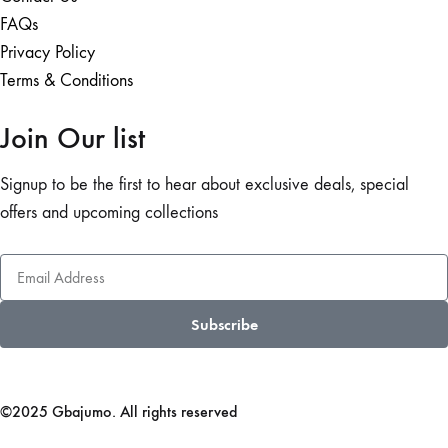
FAQs
Privacy Policy
Terms & Conditions
Join Our list
Signup to be the first to hear about exclusive deals, special
offers and upcoming collections
Subscribe
©2025 Gbajumo. All rights reserved