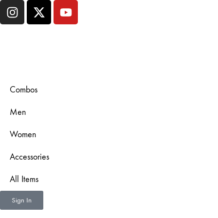
Combos
Men
Women
Accessories
All Items
Sign In