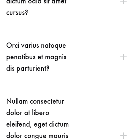
dictum odio sit amet
cursus?
Orci varius natoque
penatibus et magnis
dis parturient?
Nullam consectetur
dolor at libero
eleifend, eget dictum
dolor congue mauris