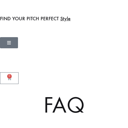
FIND YOUR PITCH PERFECT
Style
0
FAQ