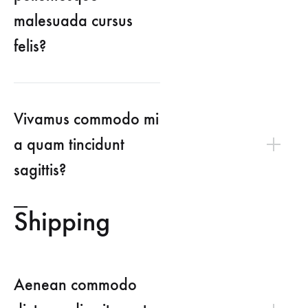
malesuada cursus
felis?
Vivamus commodo mi
a quam tincidunt
sagittis?
Shipping
Aenean commodo