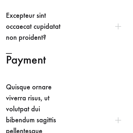
Excepteur sint
occaecat cupidatat
non proident?
Payment
Quisque ornare
viverra risus, ut
volutpat dui
bibendum sagittis
pellentesque