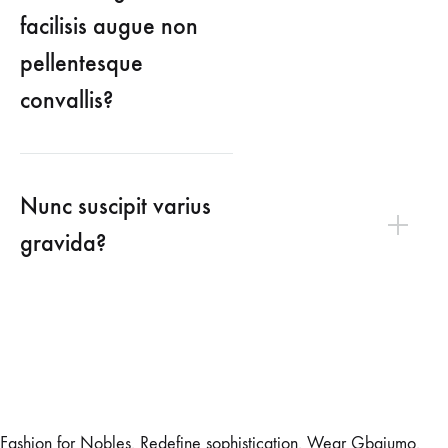
facilisis augue non
pellentesque
convallis?
Nunc suscipit varius
gravida?
Fashion for Nobles. Redefine sophistication. Wear Gbajumo.