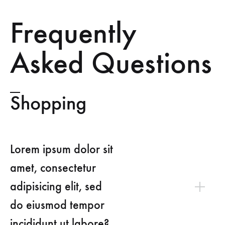
Frequently
Asked Questions
Shopping
Lorem ipsum dolor sit
amet, consectetur
adipisicing elit, sed
do eiusmod tempor
incididunt ut labore?