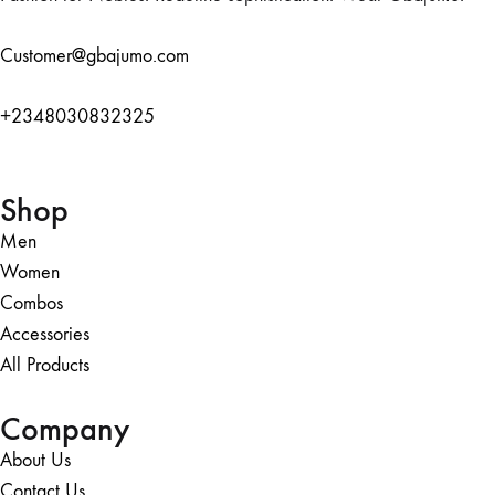
Customer@gbajumo.com
+
2348030832325
Shop
Men
Women
Combos
Accessories
All Products
Company
About Us
Contact Us