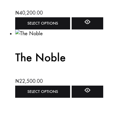
₦
40,200.00
SELECT OPTIONS
The Noble
₦
22,500.00
SELECT OPTIONS