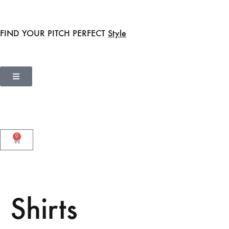
FIND YOUR PITCH PERFECT
Style
0
Shirts