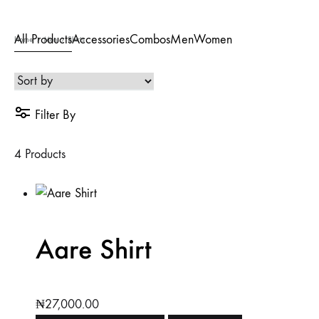
All Products
Accessories
Combos
Men
Women
Home
Men
Shirts
Filter By
4 Products
Aare Shirt
₦
27,000.00