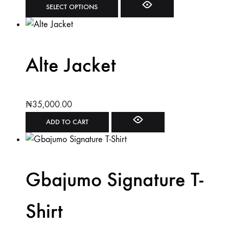
SELECT OPTIONS
Alte Jacket
₦
35,000.00
ADD TO CART
Gbajumo Signature T-
Shirt