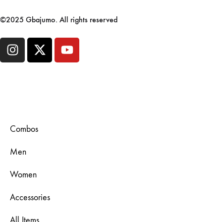
©2025 Gbajumo. All rights reserved
Combos
Men
Women
Accessories
All Items