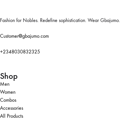
Fashion for Nobles. Redefine sophistication. Wear Gbajumo.
Customer@gbajumo.com
+
2348030832325
Shop
Men
Women
Combos
Accessories
All Products