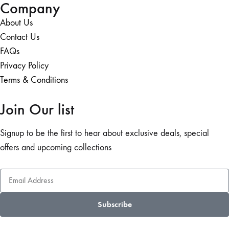
Company
About Us
Contact Us
FAQs
Privacy Policy
Terms & Conditions
Join Our list
Signup to be the first to hear about exclusive deals, special
offers and upcoming collections
Subscribe