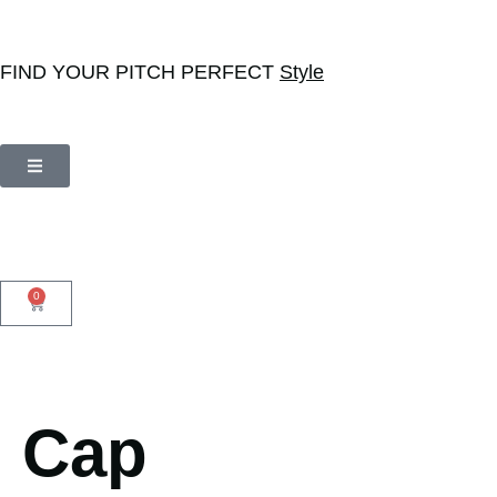
FIND YOUR PITCH PERFECT
Style
0
Cap