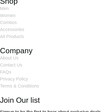
Shop
Men
Women
Combos
Accessories
All Products
Company
About Us
Contact Us
FAQs
Privacy Policy
Terms & Conditions
Join Our list