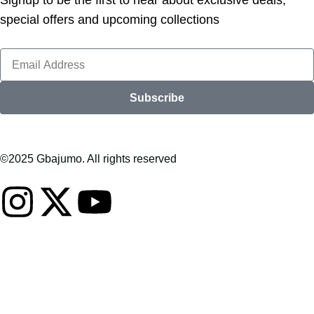
Signup to be the first to hear about exclusive deals,
special offers and upcoming collections
Subscribe
©2025 Gbajumo. All rights reserved