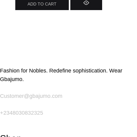
ADD TO CART
Fashion for Nobles. Redefine sophistication. Wear
Gbajumo.
Customer@gbajumo.com
+
2348030832325