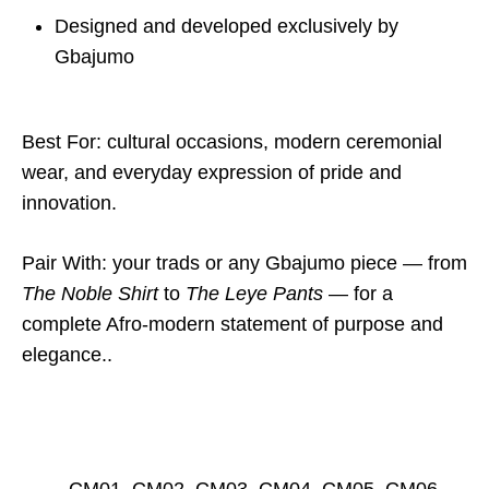
Designed and developed exclusively by
Gbajumo
Best For:
cultural occasions, modern ceremonial
wear, and everyday expression of pride and
innovation.
Pair With: your trads or any Gbajumo piece — from
The Noble Shirt
to
The Leye Pants
— for a
complete Afro-modern statement of purpose and
elegance..