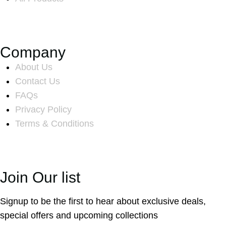
Company
About Us
Contact Us
FAQs
Privacy Policy
Terms & Conditions
Join Our list
Signup to be the first to hear about exclusive deals,
special offers and upcoming collections