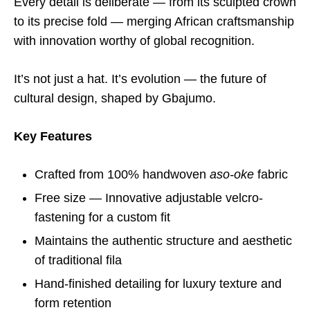
Every detail is deliberate — from its sculpted crown
to its precise fold — merging African craftsmanship
with innovation worthy of global recognition.
It’s not just a hat. It’s evolution — the future of
cultural design, shaped by Gbajumo.
Key Features
Crafted from 100% handwoven
aso-oke
fabric
Free size — Innovative adjustable velcro-
fastening for a custom fit
Maintains the authentic structure and aesthetic
of traditional fila
Hand-finished detailing for luxury texture and
form retention