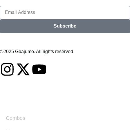
Subscribe
©2025 Gbajumo. All rights reserved
Combos