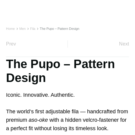
Home
Men
Fila
The Pupo – Pattern Design
Prev
Next
The Pupo – Pattern
Design
Iconic. Innovative. Authentic.
The world’s first adjustable fila — handcrafted from
premium
aso-oke
with a hidden velcro-fastener for
a perfect fit without losing its timeless look.