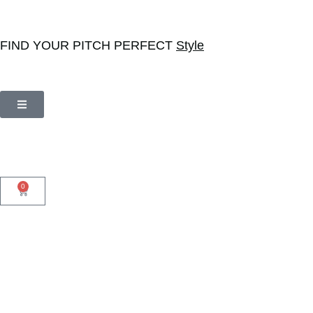
FIND YOUR PITCH PERFECT
Style
0