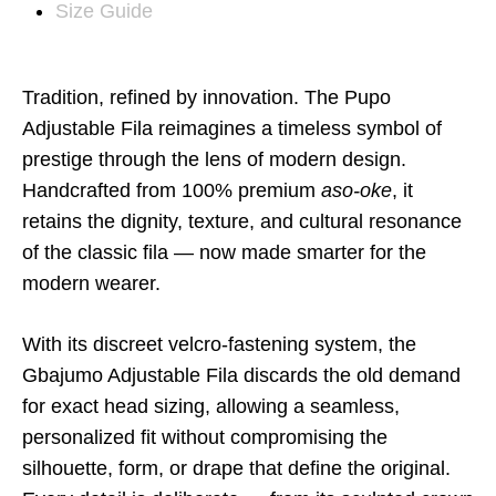
Size Guide
Tradition, refined by innovation. The Pupo
Adjustable Fila reimagines a timeless symbol of
prestige through the lens of modern design.
Handcrafted from 100% premium
aso-oke
, it
retains the dignity, texture, and cultural resonance
of the classic fila — now made smarter for the
modern wearer.
With its discreet velcro-fastening system
, the
Gbajumo Adjustable Fila discards the old demand
for exact head sizing, allowing a seamless,
personalized fit without compromising the
silhouette, form, or drape that define the original.