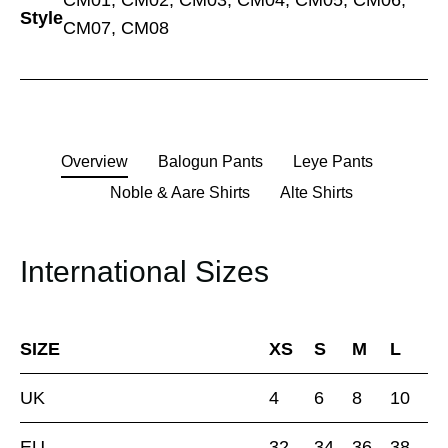
CM01, CM02, CM03, CM04, CM05, CM06,
Style
CM07, CM08
Overview
Balogun Pants
Leye Pants
Noble & Aare Shirts
Alte Shirts
International Sizes
SIZE
XS
S
M
L
UK
4
6
8
10
EU
32
34
36
38