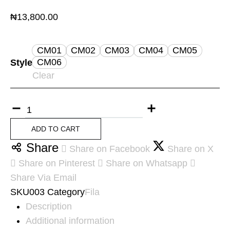
₦
13,800.00
CM01
CM02
CM03
CM04
CM05
CM06
Style
Clear
ADD TO CART
Share
Share on Facebook
Share on X
Share on Pinterest
Share on Whatsapp
Share Via Email
SKU
003
Category
Fila
Description
Additional information