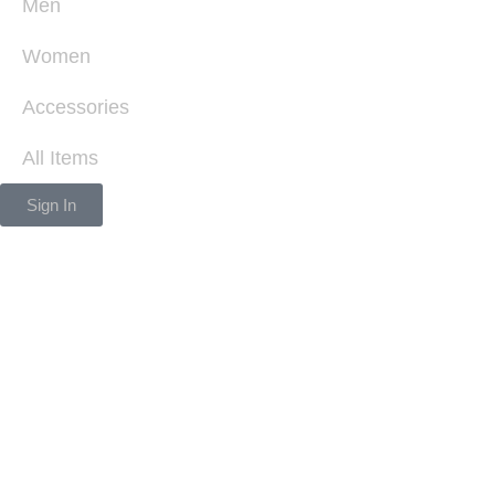
Men
Women
Accessories
All Items
Sign In