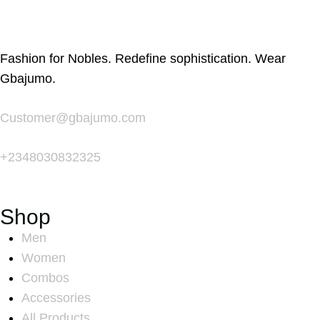
Fashion for Nobles. Redefine sophistication. Wear
Gbajumo.
Customer@gbajumo.com
+
2348030832325
Shop
Men
Women
Combos
Accessories
All Products