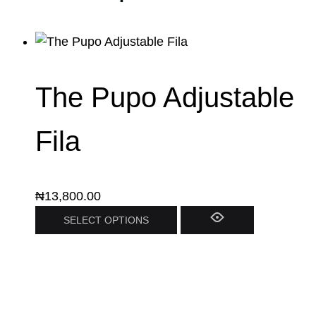
The Pupo Adjustable
Fila
₦
13,800.00
SELECT OPTIONS