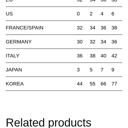
US
0
2
4
6
FRANCE/SPAIN
32
34
36
38
GERMANY
30
32
34
36
ITALY
36
38
40
42
JAPAN
3
5
7
9
KOREA
44
55
66
77
Related products