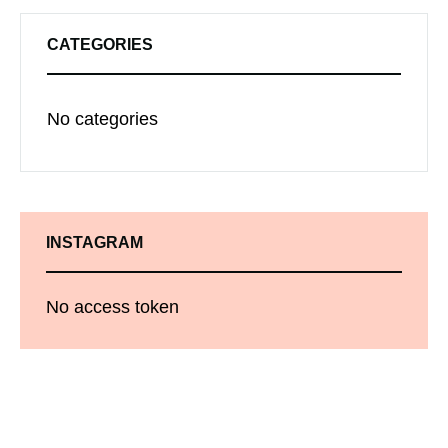
CATEGORIES
No categories
INSTAGRAM
No access token