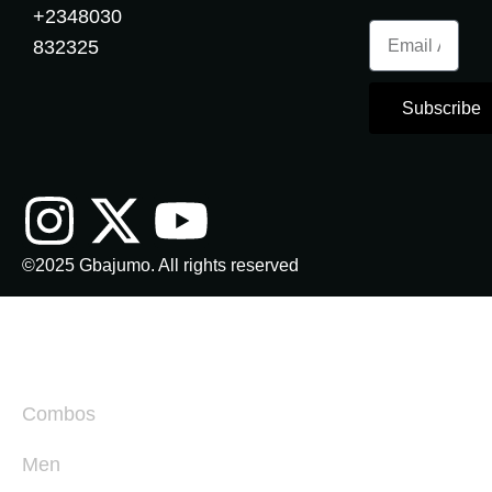
+
2348030
832325
Subscribe
©2025 Gbajumo. All rights reserved
Combos
Men