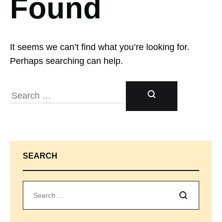
Found
It seems we can’t find what you’re looking for.
Perhaps searching can help.
SEARCH