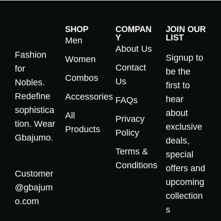
SHOP
COMPAN
JOIN OUR
Y
LIST
Men
About Us
Fashion
Signup to
Women
Contact
for
be the
Combos
Us
Nobles.
first to
Redefine
Accessories
hear
FAQs
sophistica
about
All
Privacy
tion. Wear
exclusive
Products
Policy
Gbajumo.
deals,
Terms &
special
Conditions
offers and
Customer
upcoming
@gbajum
collection
o.com
s