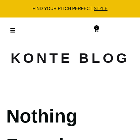
FIND YOUR PITCH PERFECT
STYLE
0
KONTE BLOG
Nothing