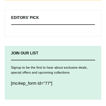
EDITORS’ PICK
JOIN OUR LIST
Signup to be the first to hear about exclusive deals,
special offers and upcoming collections
[mc4wp_form id=”77″]