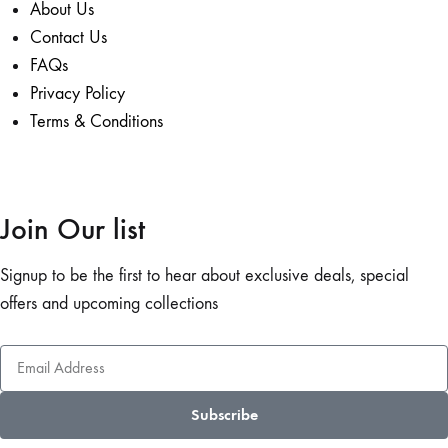
About Us
Contact Us
FAQs
Privacy Policy
Terms & Conditions
Join Our list
Signup to be the first to hear about exclusive deals, special
offers and upcoming collections
Subscribe