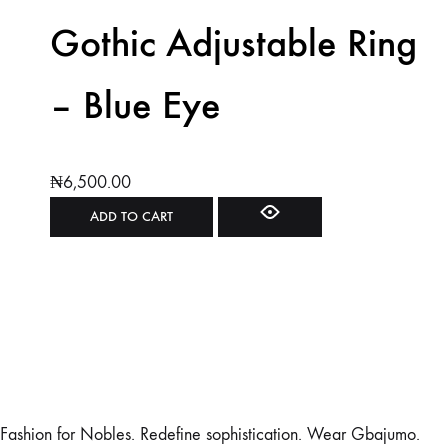
Gothic Adjustable Ring
– Blue Eye
₦
6,500.00
ADD TO CART
Fashion for Nobles. Redefine sophistication. Wear Gbajumo.