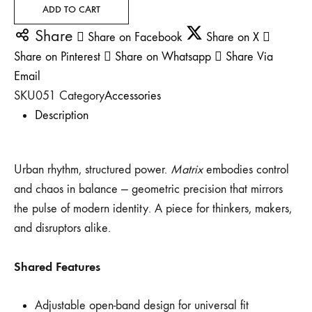
ADD TO CART
Share
Share on Facebook
Share on X
Share on Pinterest
Share on Whatsapp
Share Via
Email
SKU
051
Category
Accessories
Description
Urban rhythm, structured power.
Matrix
embodies control
and chaos in balance — geometric precision that mirrors
the pulse of modern identity. A piece for thinkers, makers,
and disruptors alike.
Shared Features
Adjustable open-band design for universal fit