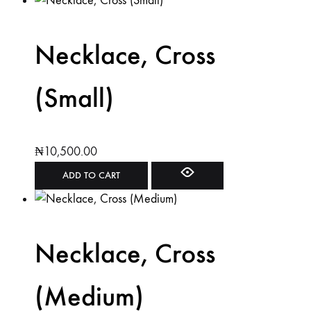
Necklace, Cross
(Small)
₦
10,500.00
ADD TO CART
Necklace, Cross
(Medium)