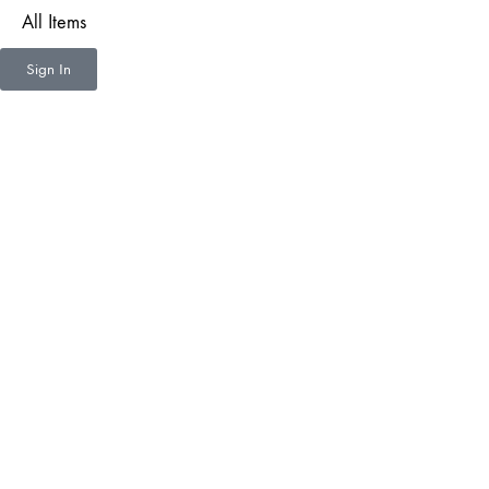
All Items
Sign In