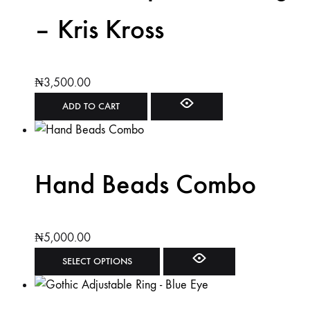
– Kris Kross
₦
3,500.00
ADD TO CART
Hand Beads Combo
₦
5,000.00
SELECT OPTIONS