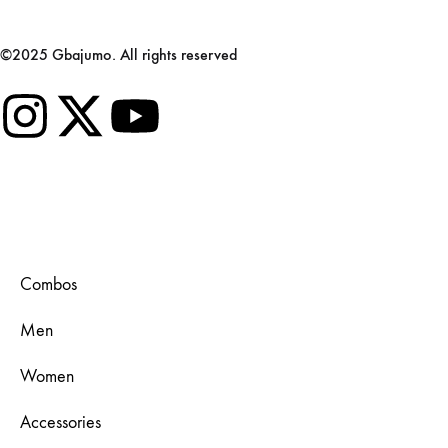
©2025 Gbajumo. All rights reserved
Combos
Men
Women
Accessories