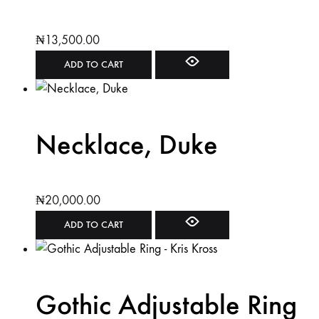
₦
13,500.00
ADD TO CART
Necklace, Duke
₦
20,000.00
ADD TO CART
Gothic Adjustable Ring