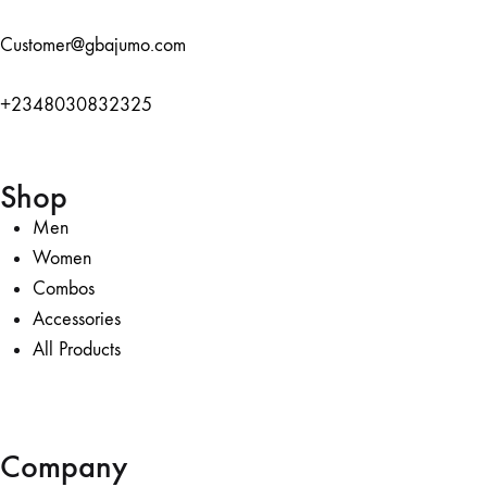
Customer@gbajumo.com
+
2348030832325
Shop
Men
Women
Combos
Accessories
All Products
Company