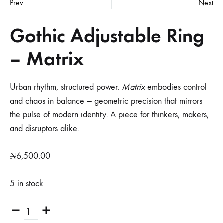
Prev
Next
Gothic Adjustable Ring
– Matrix
Urban rhythm, structured power.
Matrix
embodies control
and chaos in balance — geometric precision that mirrors
the pulse of modern identity. A piece for thinkers, makers,
and disruptors alike.
₦
6,500.00
5 in stock