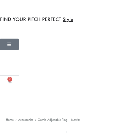
FIND YOUR PITCH PERFECT
Style
0
Home
Accessories
Gothic Adjustable Ring – Matrix