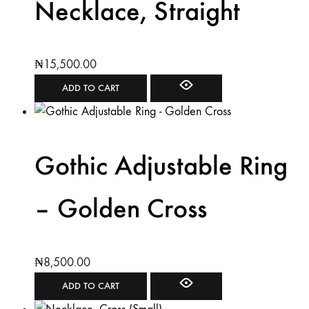
Necklace, Straight
₦
15,500.00
ADD TO CART
Gothic Adjustable Ring
– Golden Cross
₦
8,500.00
ADD TO CART