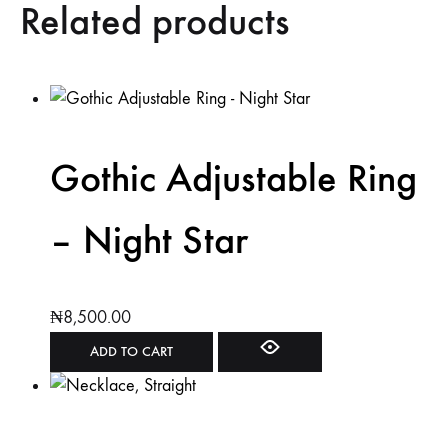
Related products
Gothic Adjustable Ring
– Night Star
₦
8,500.00
ADD TO CART