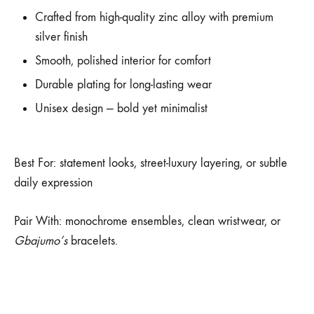
Crafted from high-quality zinc alloy with premium
silver finish
Smooth, polished interior for comfort
Durable plating for long-lasting wear
Unisex design — bold yet minimalist
Best For:
statement looks, street-luxury layering, or subtle
daily expression
Pair With: monochrome ensembles, clean wristwear, or
Gbajumo’s
bracelets.