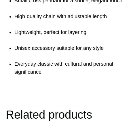
Small cross pendant for a subtle, elegant touch
High-quality chain with adjustable length
Lightweight, perfect for layering
Unisex accessory suitable for any style
Everyday classic with cultural and personal
significance
Related products