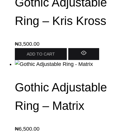
Gothic Adjustable
Ring – Kris Kross
₦
3,500.00
ADD TO CART
Gothic Adjustable
Ring – Matrix
₦
6,500.00