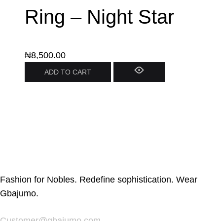
Ring – Night Star
₦
8,500.00
ADD TO CART
Fashion for Nobles. Redefine sophistication. Wear
Gbajumo.
Customer@gbajumo.com