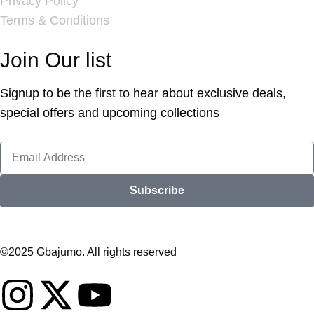
Privacy Policy
Terms & Conditions
Join Our list
Signup to be the first to hear about exclusive deals,
special offers and upcoming collections
Subscribe
©2025 Gbajumo. All rights reserved