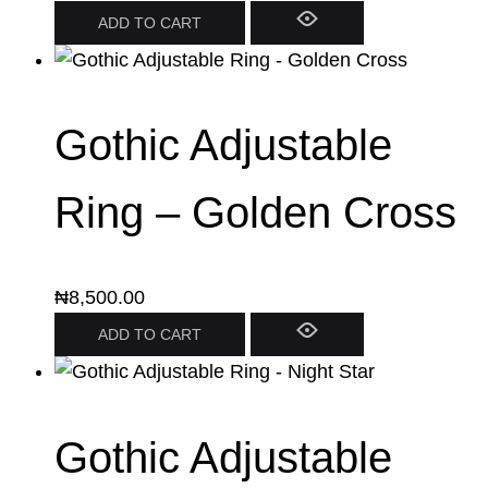
ADD TO CART
Gothic Adjustable
Ring – Golden Cross
₦
8,500.00
ADD TO CART
Gothic Adjustable