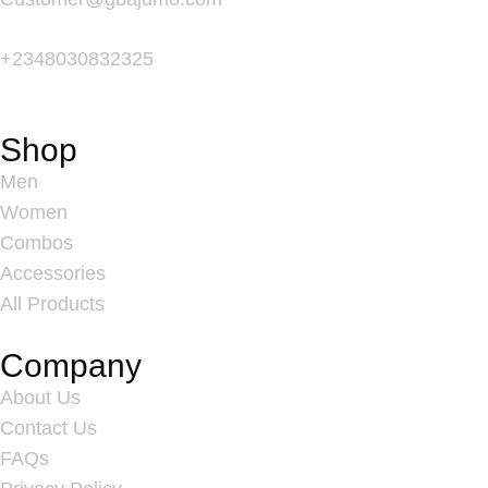
+
2348030832325
Shop
Men
Women
Combos
Accessories
All Products
Company
About Us
Contact Us
FAQs