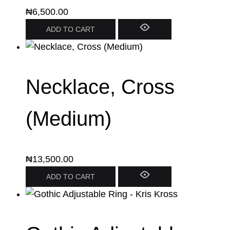
₦
6,500.00
ADD TO CART
Necklace, Cross
(Medium)
₦
13,500.00
ADD TO CART