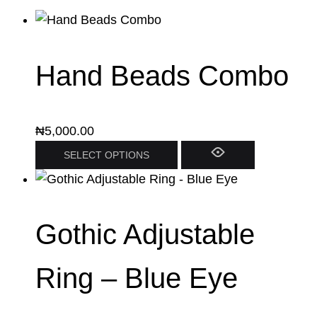
Hand Beads Combo
₦
5,000.00
SELECT OPTIONS
Gothic Adjustable
Ring – Blue Eye