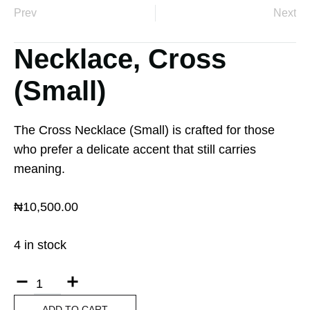
Prev
Next
Necklace, Cross
(Small)
The Cross Necklace (Small) is crafted for those
who prefer a delicate accent that still carries
meaning.
₦
10,500.00
4 in stock
ADD TO CART