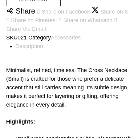
Share
Share on Facebook
Share on X
Share on Pinterest
Share on Whatsapp
Share Via Email
SKU
021
Category
Accessories
Description
Minimalist, refined, timeless. The Cross Necklace
(Small) is crafted for those who prefer a delicate
accent that still carries meaning. Its subtle design
makes it perfect for layering or gifting, offering
elegance in every detail.
Highlights: