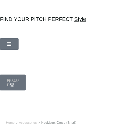
FIND YOUR PITCH PERFECT
Style
₦
0.00
0
Home
Accessories
Necklace, Cross (Small)