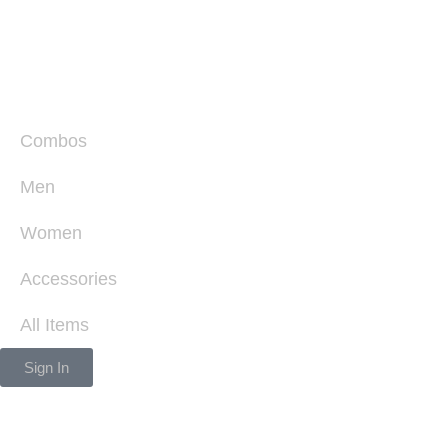
Combos
Men
Women
Accessories
All Items
Sign In