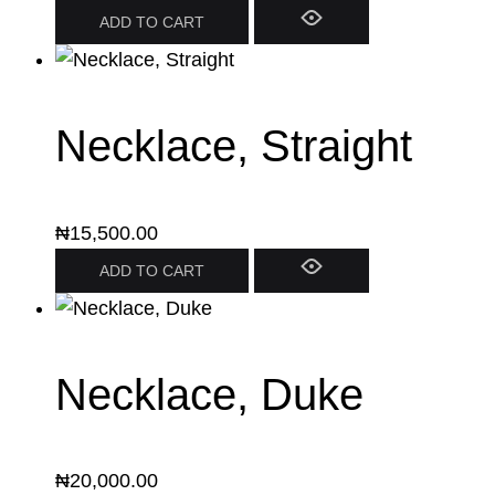
ADD TO CART
Necklace, Straight
₦
15,500.00
ADD TO CART
Necklace, Duke
₦
20,000.00